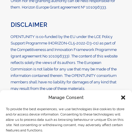
Union nor the granting authority can be held responsible for
them. Horizon Europe Grant agreement Nº 101096333.
DISCLAIMER
OPENTUNITY is co-funded by the EU under the LCE Policy
Support Programme (HORIZON-CL5-2022-D3-01) as part of
the Competitiveness and Innovation Framework Programme
(grant agreement No 101096333). The content of this website
reflects solely the views of its authors. The European
Commission is not liable for any use that may be made of the
information contained therein. The OPENTUNITY consortium
members shall have no liability for damages of any kind that
may result from the use of these materials.
Manage Consent
To provide the best experiences, we use technologies like cookies to store
and/or access device information. Consenting to these technologies will
Disclaimer | ©2023 OPENTUNITY. All Rights Reserved
allow us to process data such as browsing behaviour or unique IDs on this
site. Not consenting or withdrawing consent, may adversely affect certain
features and functions.