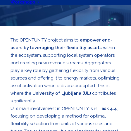
Workshops
The OPENTUNITY project aims to
empower end-
users by leveraging their flexibility assets
within
the ecosystem, supporting local system operators
and creating new revenue streams. Aggregators
play a key role by gathering flexibility from various
sources and offering it to energy markets, optimizing
asset activation when bids are accepted. This is
where the
University of Ljubljana (UL)
contributes
significantly.
UL’s main involvement in OPENTUNITY is in
Task 4.4
,
focusing on developing a method for optimal
flexibility selection from units of various sizes and