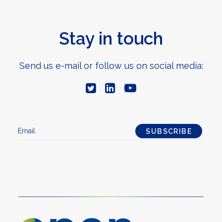
Stay in touch
Send us e-mail or follow us on social media: