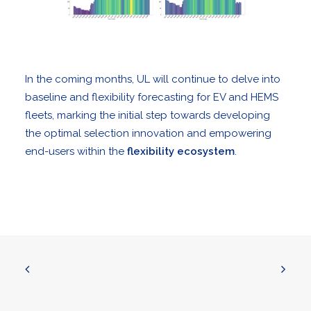
In the coming months, UL will continue to delve into
baseline and flexibility forecasting for EV and HEMS
fleets, marking the initial step towards developing
the optimal selection innovation and empowering
end-users within the
flexibility ecosystem
.