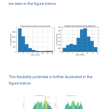
be seen in the figure below.
This flexibility potential is further illustrated in the
figure below.