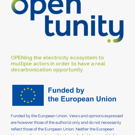
OPENing the electricity ecosystem to
multiple actors in order to have a real
decarbonization opportunity
Funded by the European Union. Views and opinions expressed
are however those of the author(s) only and do not necessarily
reflect those of the European Union. Neither the European