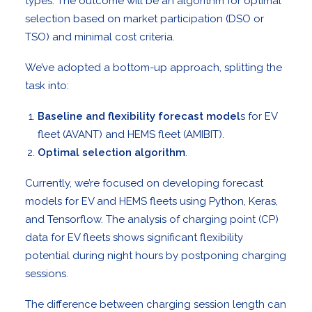
types. The outcome will be an algorithm for optimal
selection based on market participation (DSO or
TSO) and minimal cost criteria.
We’ve adopted a bottom-up approach, splitting the
task into:
Baseline and flexibility forecast model
s for EV
fleet (AVANT) and HEMS fleet (AMIBIT).
Optimal selection algorithm
.
Currently, we’re focused on developing forecast
models for EV and HEMS fleets using Python, Keras,
and Tensorflow. The analysis of charging point (CP)
data for EV fleets shows significant flexibility
potential during night hours by postponing charging
sessions.
The difference between charging session length can