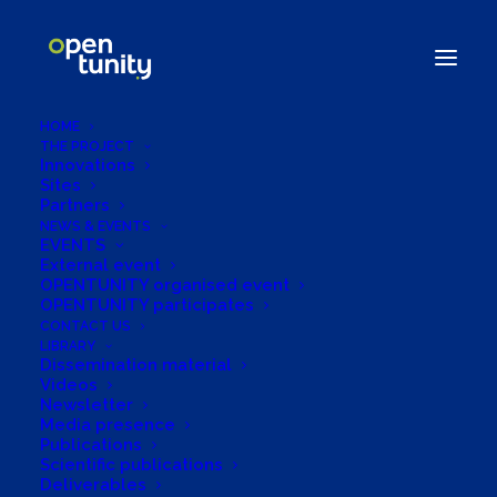
HOME
THE PROJECT
Innovations
Sites
Partners
NEWS & EVENTS
Driving Energy
EVENTS
External event
Flexibility Forward:
OPENTUNITY organised event
OPENTUNITY participates
UL’s Innovative
CONTACT US
LIBRARY
Dissemination material
Forecast Models in
Videos
Newsletter
OPENTUNITY
Media presence
Publications
Scientific publications
Deliverables
28/11/2023
|
IN
NEWS
|
BY
OPENTUNITYPROJECT.ADMIN