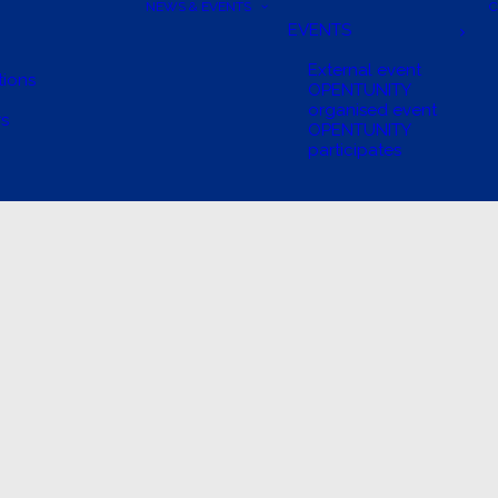
NEWS & EVENTS
C
EVENTS
External event
tions
OPENTUNITY
organised event
rs
OPENTUNITY
participates