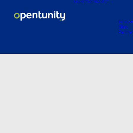
HOME
THE PROJECT
Innova
Sites
Partne