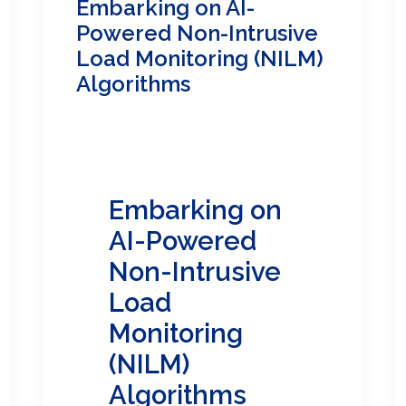
Embarking on AI-
Powered Non-Intrusive
Load Monitoring (NILM)
Algorithms
Embarking on
AI-Powered
Non-Intrusive
Load
Monitoring
(NILM)
Algorithms