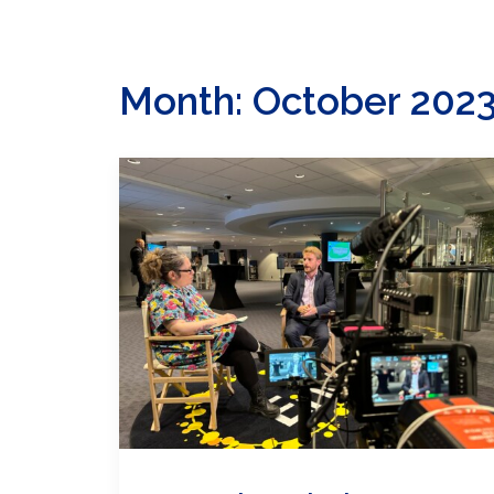
Month: October 202