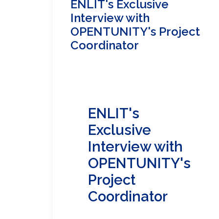
ENLIT's Exclusive
Interview with
OPENTUNITY's Project
Coordinator
ENLIT's
Exclusive
Interview with
OPENTUNITY's
Project
Coordinator