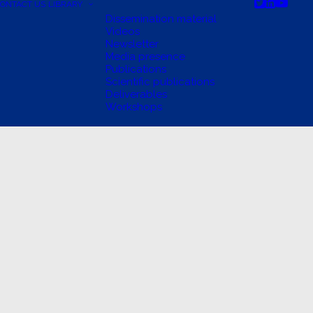
ONTACT US
LIBRARY
Dissemination material
Videos
Newsletter
Media presence
Publications
Scientific publications
Deliverables
Workshops