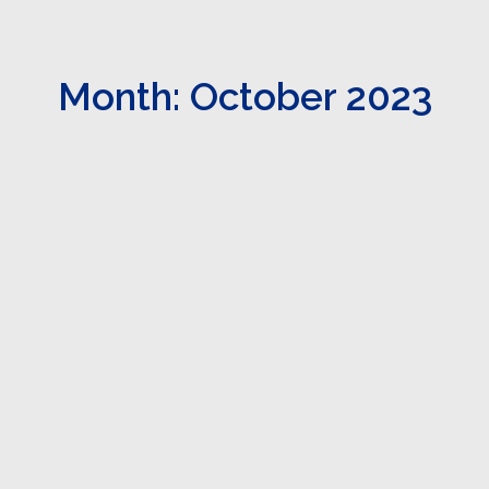
Month: October 2023