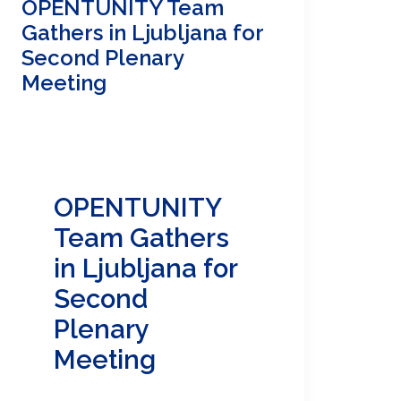
OPENTUNITY Team
Gathers in Ljubljana for
Second Plenary
Meeting
OPENTUNITY
Team Gathers
in Ljubljana for
Second
Plenary
Meeting