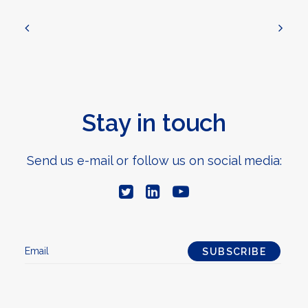
Stay in touch
Send us e-mail or follow us on social media: