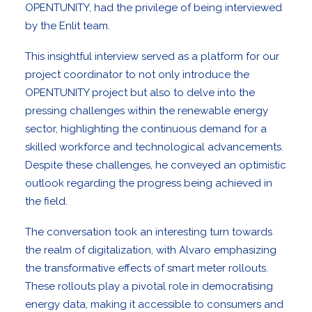
OPENTUNITY, had the privilege of being interviewed
by the
Enlit team
.
This insightful interview served as a platform for our
project coordinator to not only introduce the
OPENTUNITY project but also to delve into the
pressing challenges within the renewable energy
sector, highlighting the continuous demand for a
skilled workforce and technological advancements.
Despite these challenges, he conveyed an optimistic
outlook regarding the progress being achieved in
the field.
The conversation took an interesting turn towards
the realm of digitalization, with Alvaro emphasizing
the transformative effects of smart meter rollouts.
These rollouts play a pivotal role in democratising
energy data, making it accessible to consumers and