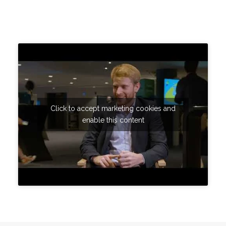
Click to accept marketing cookies and
enable this content