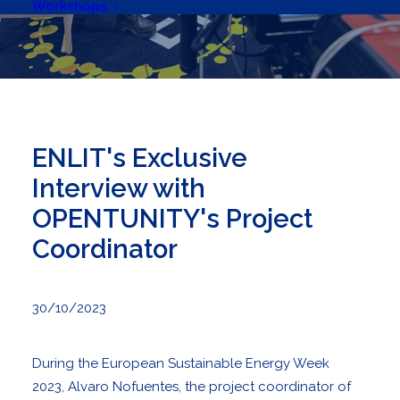
Workshops
ENLIT's Exclusive
Interview with
OPENTUNITY's Project
Coordinator
30/10/2023
During the
European Sustainable Energy Week
2023, Alvaro Nofuentes, the project coordinator of