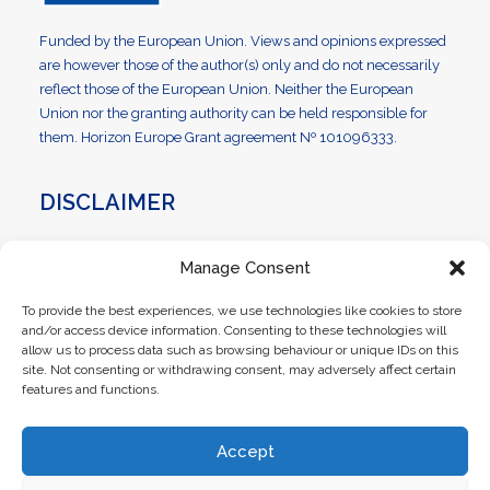
Funded by the European Union. Views and opinions expressed
are however those of the author(s) only and do not necessarily
reflect those of the European Union. Neither the European
Union nor the granting authority can be held responsible for
them. Horizon Europe Grant agreement Nº 101096333.
DISCLAIMER
OPENTUNITY is co-funded by the EU under the LCE Policy
Manage Consent
Support Programme (HORIZON-CL5-2022-D3-01) as part of
the Competitiveness and Innovation Framework Programme
To provide the best experiences, we use technologies like cookies to store
(grant agreement No 101096333). The content of this website
and/or access device information. Consenting to these technologies will
reflects solely the views of its authors. The European
allow us to process data such as browsing behaviour or unique IDs on this
Commission is not liable for any use that may be made of the
site. Not consenting or withdrawing consent, may adversely affect certain
features and functions.
information contained therein. The OPENTUNITY consortium
members shall have no liability for damages of any kind that
may result from the use of these materials.
Accept