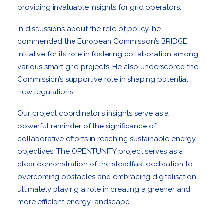
providing invaluable insights for grid operators.
In discussions about the role of policy, he
commended the European Commission’s BRIDGE
Initiative for its role in fostering collaboration among
various smart grid projects. He also underscored the
Commission’s supportive role in shaping potential
new regulations.
Our project coordinator’s insights serve as a
powerful reminder of the significance of
collaborative efforts in reaching sustainable energy
objectives. The OPENTUNITY project serves as a
clear demonstration of the steadfast dedication to
overcoming obstacles and embracing digitalisation,
ultimately playing a role in creating a greener and
more efficient energy landscape.