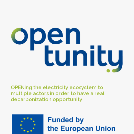
OPENing the electricity ecosystem to
multiple actors in order to have a real
decarbonization opportunity