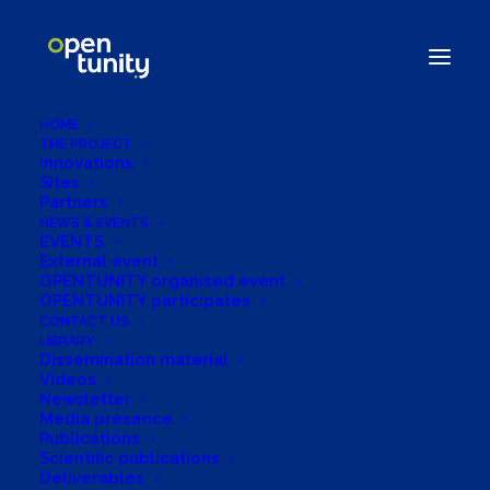
HOME
THE PROJECT
Innovations
Sites
Partners
NEWS & EVENTS
EVENTS
ENLIT's Exclusive
External event
OPENTUNITY organised event
Interview with
OPENTUNITY participates
CONTACT US
LIBRARY
OPENTUNITY's
Dissemination material
Videos
Project Coordinator
Newsletter
Media presence
Publications
30/10/2023
|
IN
SIN CATEGORÍA
|
BY
OPENTUNITYPROJECT.ADMIN
Scientific publications
Deliverables