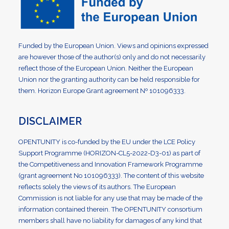
Funded by the European Union. Views and opinions expressed
are however those of the author(s) only and do not necessarily
reflect those of the European Union. Neither the European
Union nor the granting authority can be held responsible for
them. Horizon Europe Grant agreement Nº 101096333.
DISCLAIMER
OPENTUNITY is co-funded by the EU under the LCE Policy
Support Programme (HORIZON-CL5-2022-D3-01) as part of
the Competitiveness and Innovation Framework Programme
(grant agreement No 101096333). The content of this website
reflects solely the views of its authors. The European
Commission is not liable for any use that may be made of the
information contained therein. The OPENTUNITY consortium
members shall have no liability for damages of any kind that