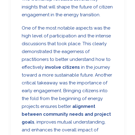
insights that will shape the future of citizen
engagement in the energy transition.
One of the most notable aspects was the
high level of participation and the intense
discussions that took place. This clearly
demonstrated the eagerness of
practitioners to better understand how to
effectively
involve citizens
in the journey
toward a more sustainable future. Another
critical takeaway was the importance of
early engagement. Bringing citizens into
the fold from the beginning of energy
projects ensures better
alignment
between community needs and project
goals
, improves mutual understanding,
and enhances the overall impact of