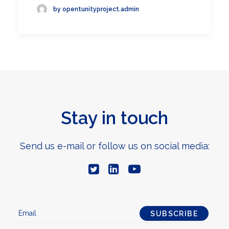
by opentunityproject.admin
Stay in touch
Send us e-mail or follow us on social media: