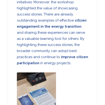
initiatives. Moreover, the workshop
highlighted the value of showcasing
success stories. There are already
outstanding examples of effective
citizen
engagement in the energy transition
,
and sharing these experiences can serve
as a valuable learning tool for others. By
highlighting these success stories, the
broader community can adopt best
practices and continue to
improve citizen
participation
in energy projects.