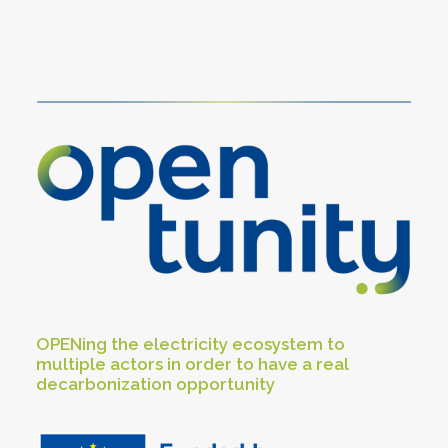
OPENing the electricity ecosystem to
multiple actors in order to have a real
decarbonization opportunity