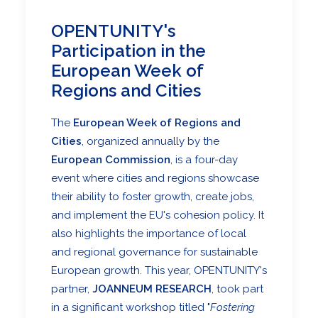
OPENTUNITY's
Participation in the
European Week of
Regions and Cities
The
European Week of Regions and
Cities
, organized annually by the
European Commission
, is a four-day
event where cities and regions showcase
their ability to foster growth, create jobs,
and implement the EU's cohesion policy. It
also highlights the importance of local
and regional governance for sustainable
European growth. This year, OPENTUNITY's
partner,
JOANNEUM RESEARCH
, took part
in a significant workshop titled "
Fostering