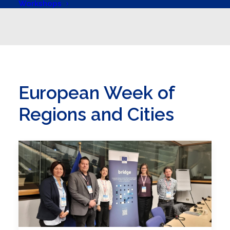
Workshops
European Week of
Regions and Cities