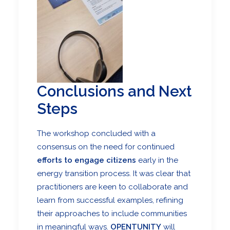
Conclusions and Next
Steps
The workshop concluded with a
consensus on the need for continued
efforts to engage citizens
early in the
energy transition process. It was clear that
practitioners are keen to collaborate and
learn from successful examples, refining
their approaches to include communities
in meaningful ways.
OPENTUNITY
will