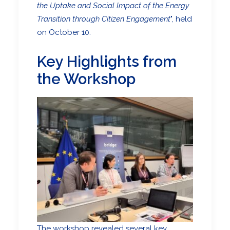
the Uptake and Social Impact of the Energy
Transition through Citizen Engagement
", held
on October 10.
Key Highlights from
the Workshop
The workshop revealed several key