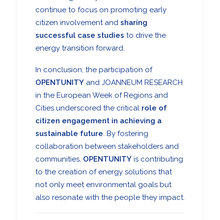
continue to focus on promoting early
citizen involvement and
sharing
successful case studies
to drive the
energy transition forward.
In conclusion, the participation of
OPENTUNITY
and
JOANNEUM RESEARCH
in the
European Week of Regions and
Cities
underscored the critical
role of
citizen engagement in achieving a
sustainable future
. By fostering
collaboration between stakeholders and
communities,
OPENTUNITY
is contributing
to the creation of energy solutions that
not only meet environmental goals but
also resonate with the people they impact.