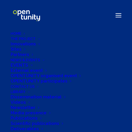
HOME
THE PROJECT
Innovations
Sites
Partners
NEWS & EVENTS
EVENTS
External event
OPENTUNITY organised event
OPENTUNITY participates
European Week of
CONTACT US
LIBRARY
Regions and Cities
Dissemination material
Videos
Newsletter
Media presence
Publications
Scientific publications
Deliverables